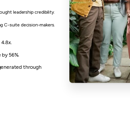
ght leadership credibility.
ng C-suite decision-makers.
4.8x.
 by 56%.
generated through