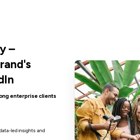
y
–
rand's
dIn
ong enterprise clients
ata-led insights and