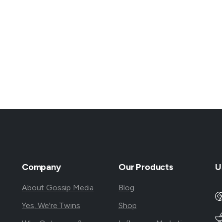
Company
Our
Products
U
About Gossip Media
Blog
Yes, We're Twins
Shop