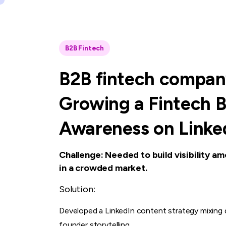
B2B Fintech
B2B
fintech
compan
Growing
a
Fintech
B
Awareness
on
Linke
Challenge: Needed to build visibility am
in a crowded market.
Solution:
Developed a LinkedIn content strategy mixing d
founder storytelling.