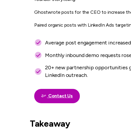
Ghostwrote posts for the CEO to increase thou
Paired organic posts with LinkedIn Ads targeti
Average post engagement increased 
Monthly inbound demo requests rose
20+ new partnership opportunities 
LinkedIn outreach.
Contact Us
Takeaway