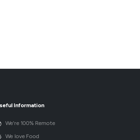
seful
Information
We're 100% Remote
We love Food