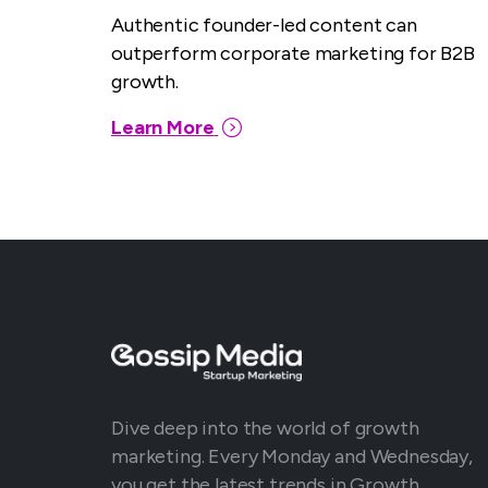
Authentic founder-led content can
outperform corporate marketing for B2B
growth.
Learn More
Dive deep into the world of growth
marketing. Every Monday and Wednesday,
you get the latest trends in Growth