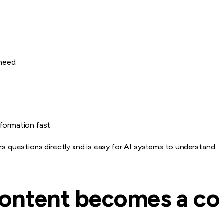
need:
nformation fast
 questions directly and is easy for AI systems to understand.
ontent becomes a co