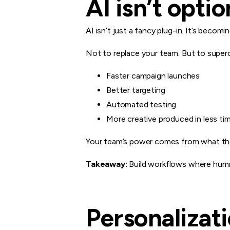
AI isn’t opti
AI isn’t just a fancy plug-in. It’s becom
Not to replace your team. But to super
Faster campaign launches
Better targeting
Automated testing
More creative produced in less ti
Your team’s power comes from what t
Takeaway:
Build workflows where huma
Personalizat