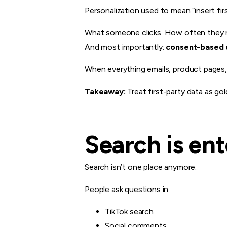
Personalization used to mean “insert fir
What someone clicks. How often they re
And most importantly:
consent-based 
When everything emails, product pages, 
Takeaway:
Treat first-party data as gol
Search is en
Search isn’t one place anymore.
People ask questions in:
TikTok search
Social comments