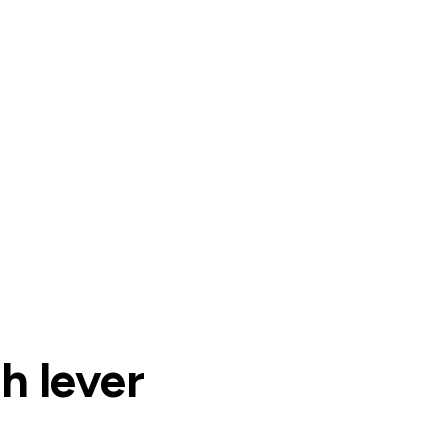
h lever