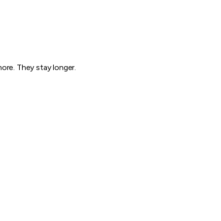
ore. They stay longer.