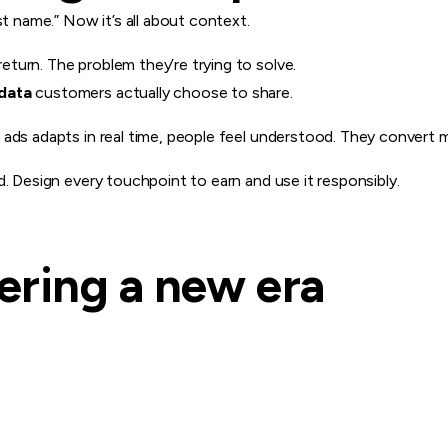
st name.” Now it’s all about context.
turn. The problem they’re trying to solve.
data
customers actually choose to share.
ads adapts in real time, people feel understood. They convert m
d. Design every touchpoint to earn and use it responsibly.
tering a new era