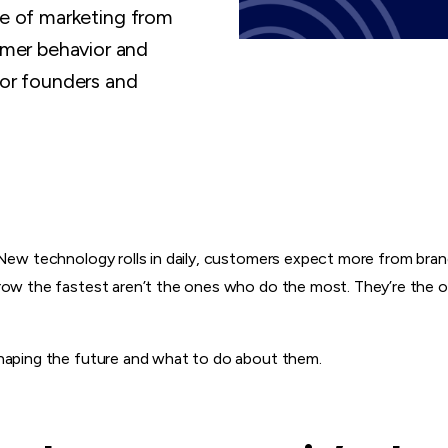
re of marketing from
mer behavior and
for founders and
 New technology rolls in daily, customers expect more from bra
row the fastest aren’t the ones who do the most. They’re the o
shaping the future and what to do about them.