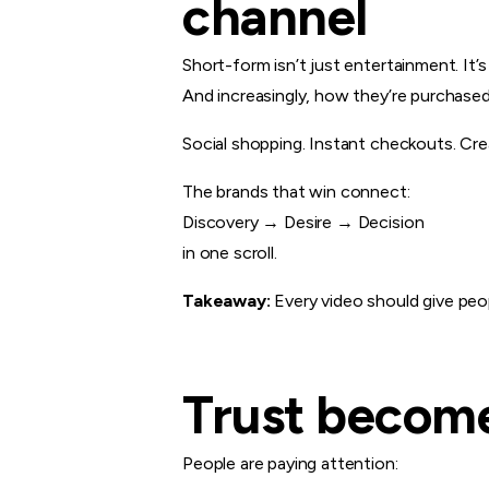
channel
Short-form isn’t just entertainment. It
And increasingly, how they’re purchased
Social shopping. Instant checkouts. Cre
The brands that win connect:
Discovery → Desire → Decision
in one scroll.
Takeaway:
Every video should give peo
Trust become
People are paying attention: