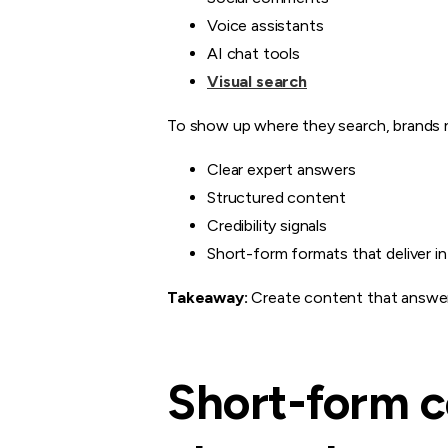
Voice assistants
AI chat tools
Visual search
To show up where they search, brands 
Clear expert answers
Structured content
Credibility signals
Short-form formats that deliver i
Takeaway:
Create content that answers
Short-form c