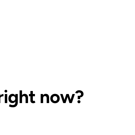
right now?