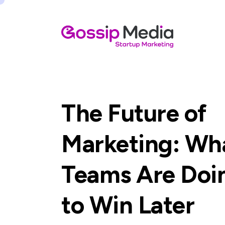
The Future of
Marketing: Wh
Teams Are Do
to Win Later