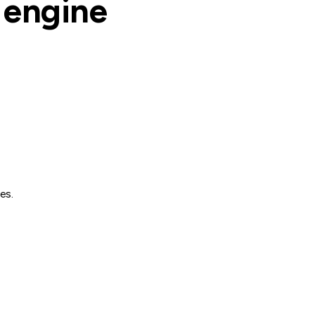
e engine
es.