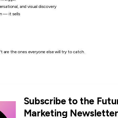
ersational, and visual discovery
 — it sells
 are the ones everyone else will try to catch.
Subscribe to the Futu
Marketing Newslette