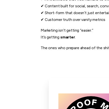
✔ Content built for social, search, conv
✔ Short-form that doesn’t just entertain
✔ Customer truth over vanity metrics
Marketing isn’t getting “easier.”
It’s getting
smarter
.
The ones who prepare ahead of the shift