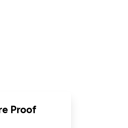
re Proof
r