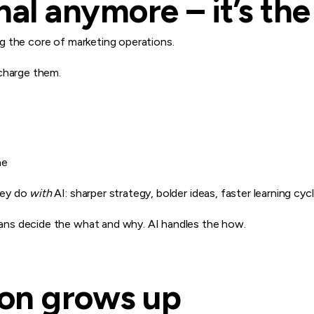
onal anymore – it’s th
ing the core of marketing operations.
charge them.
me
hey do
with
AI: sharper strategy, bolder ideas, faster learning cycl
ns decide the what and why. AI handles the how.
ion grows up