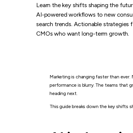
Learn the key shifts shaping the futu
AI-powered workflows to new consu
search trends. Actionable strategies 
CMOs who want long-term growth.
Marketing is changing faster than ever.
performance is blurry. The teams that g
heading next.
This guide breaks down the key shifts 