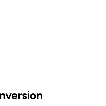
nversion