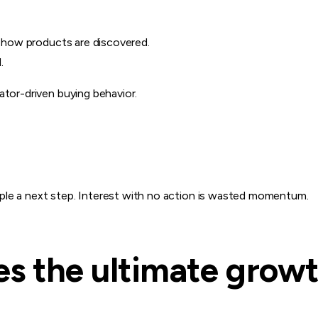
’s how products are discovered.
.
ator-driven buying behavior.
ple a next step. Interest with no action is wasted momentum.
s the ultimate growt