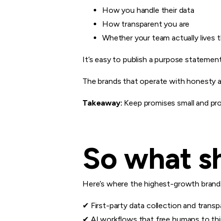
How you handle their data
How transparent you are
Whether your team actually lives 
It’s easy to publish a purpose statemen
The brands that operate with honesty and
Takeaway:
Keep promises small and pro
So what sh
Here’s where the highest-growth brands
✔ First-party data collection and trans
✔ AI workflows that free humans to thi