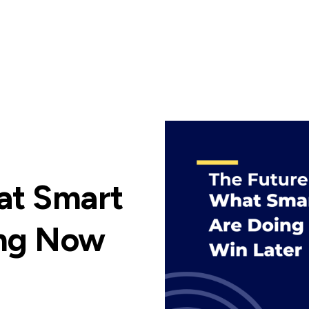
at Smart
ing Now