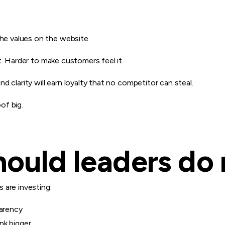
the values on the website
t. Harder to make customers feel it.
 clarity will earn loyalty that no competitor can steal.
of big.
ould leaders do 
 are investing:
parency
nk bigger