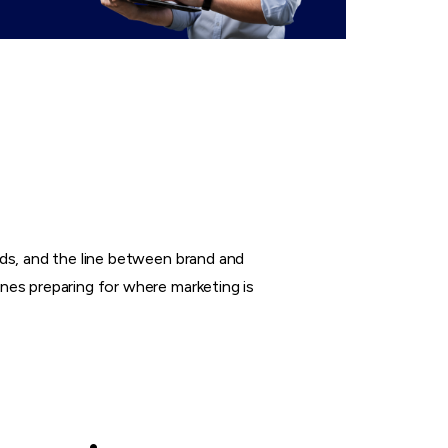
nds, and the line between brand and
nes preparing for where marketing is