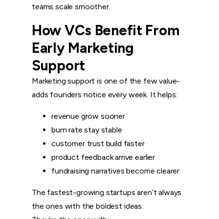
teams scale smoother.
How VCs Benefit From
Early Marketing
Support
Marketing support is one of the few value-
adds founders notice every week. It helps:
revenue grow sooner
burn rate stay stable
customer trust build faster
product feedback arrive earlier
fundraising narratives become clearer
The fastest-growing startups aren’t always
the ones with the boldest ideas.