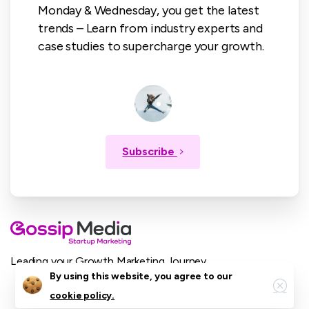
Monday & Wednesday, you get the latest
trends – Learn from industry experts and
case studies to supercharge your growth.
Subscribe
Leading your Growth Marketing Journey.
Close
By using this website, you agree to our
cookie policy.