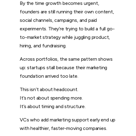
By the time growth becomes urgent,
founders are still running their own content,
social channels, campaigns, and paid
experiments. They’re trying to build a full go-
to-market strategy while juggling product,
hiring, and fundraising.
Across portfolios, the same pattern shows
up: startups stall because their marketing
foundation arrived too late.
This isn’t about headcount.
It’s not about spending more.
It’s about timing and structure.
VCs who add marketing support early end up
with healthier, faster-moving companies.