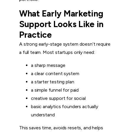
What Early Marketing
Support Looks Like in
Practice
A strong early-stage system doesn’t require
a full team. Most startups only need:
a sharp message
a clear content system
a starter testing plan
a simple funnel for paid
creative support for social
basic analytics founders actually
understand
This saves time, avoids resets, and helps