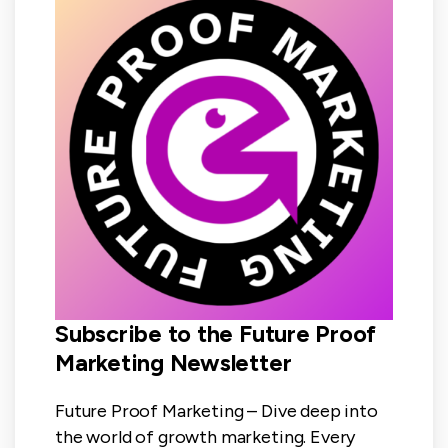
Subscribe to the Future Proof
Marketing Newsletter
Future Proof Marketing – Dive deep into
the world of growth marketing. Every