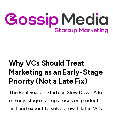
Why VCs Should Treat
Marketing as an Early-Stage
Priority (Not a Late Fix)
The Real Reason Startups Slow Down A lot
of early-stage startups focus on product
first and expect to solve growth later. VCs