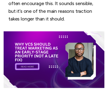
often encourage this. It sounds sensible,
but it’s one of the main reasons traction
takes longer than it should.