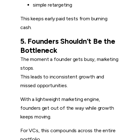
simple retargeting
This keeps early paid tests from burning
cash.
5. Founders Shouldn’t Be the
Bottleneck
The moment a founder gets busy, marketing
stops.
This leads to inconsistent growth and
missed opportunities.
With a lightweight marketing engine,
founders get out of the way while growth
keeps moving.
For VCs, this compounds across the entire
portfolio.