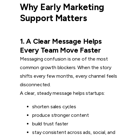
Why Early Marketing
Support Matters
1. A Clear Message Helps
Every Team Move Faster
Messaging confusion is one of the most
common growth blockers. When the story
shifts every few months, every channel feels
disconnected.
A clear, steady message helps startups:
shorten sales cycles
produce stronger content
build trust faster
stay consistent across ads, social, and