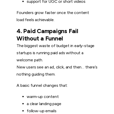
support for UGC or short videos
Founders grow faster once the content
load feels achievable.
4. Paid Campaigns Fail
Without a Funnel
The biggest waste of budget in early-stage
startups is running paid ads without a
welcome path.
New users see an ad, click, and then… there’s
nothing guiding them.
A basic funnel changes that:
warm-up content
a clear landing page
follow-up emails