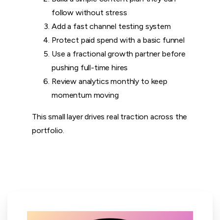
follow without stress
Add a fast channel testing system
Protect paid spend with a basic funnel
Use a fractional growth partner before
pushing full-time hires
Review analytics monthly to keep
momentum moving
This small layer drives real traction across the
portfolio.