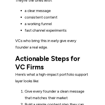
They’re the ones with:
a clear message
consistent content
a working funnel
fast channel experiments
VCs who bring this in early give every
founder a real edge.
Actionable Steps for
VC Firms
Here’s what a high-impact portfolio support
layer looks like:
Give every founder a clean message
that matches their market
Build a simple content plan they can