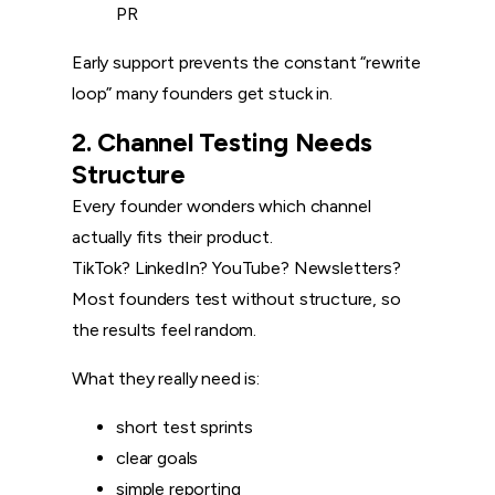
PR
Early support prevents the constant “rewrite
loop” many founders get stuck in.
2. Channel Testing Needs
Structure
Every founder wonders which channel
actually fits their product.
TikTok? LinkedIn? YouTube? Newsletters?
Most founders test without structure, so
the results feel random.
What they really need is:
short test sprints
clear goals
simple reporting