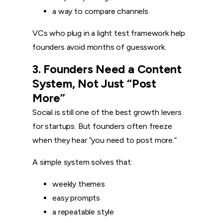
a way to compare channels
VCs who plug in a light test framework help
founders avoid months of guesswork.
3. Founders Need a Content
System, Not Just “Post
More”
Social is still one of the best growth levers
for startups. But founders often freeze
when they hear “you need to post more.”
A simple system solves that:
weekly themes
easy prompts
a repeatable style