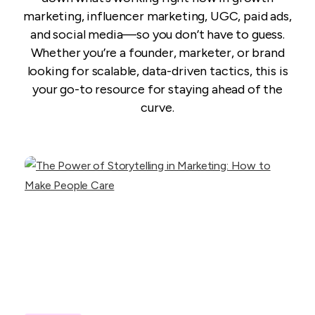
marketing, influencer marketing, UGC, paid ads,
and social media—so you don’t have to guess.
Whether you’re a founder, marketer, or brand
looking for scalable, data-driven tactics, this is
your go-to resource for staying ahead of the
curve.