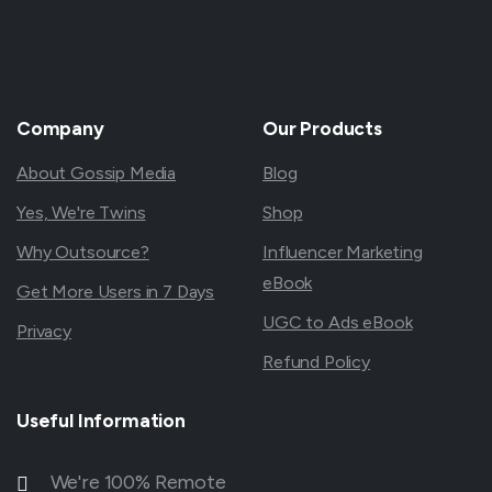
Company
Our
Products
About Gossip Media
Blog
Yes, We're Twins
Shop
Why Outsource?
Influencer Marketing
eBook
Get More Users in 7 Days
UGC to Ads eBook
Privacy
Refund Policy
Useful
Information
We're 100% Remote