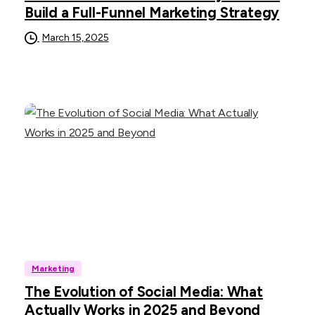
Build a Full-Funnel Marketing Strategy
March 15, 2025
Marketing
The Evolution of Social Media: What
Actually Works in 2025 and Beyond