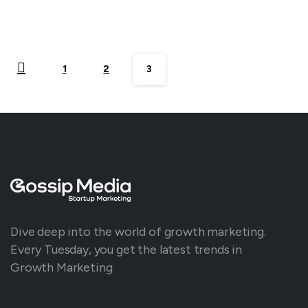
1
2
3
Dive deep into the world of growth marketing.
Every Tuesday, you get the latest trends in
Growth Marketing