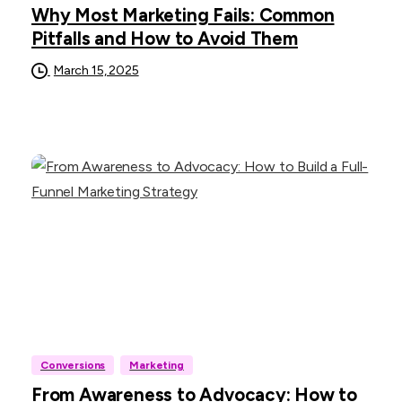
Why Most Marketing Fails: Common
Pitfalls and How to Avoid Them
March 15, 2025
Conversions
Marketing
From Awareness to Advocacy: How to