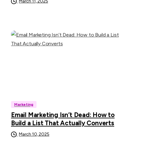
March 11, 2025
Marketing
Email Marketing Isn’t Dead: How to
Build a List That Actually Converts
March 10, 2025