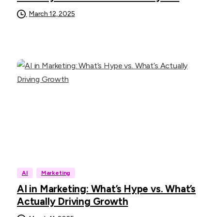
March 12, 2025
AI
Marketing
AI in Marketing: What’s Hype vs. What’s
Actually Driving Growth