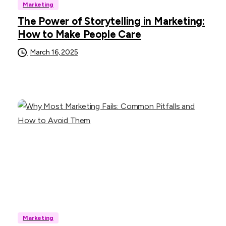
Marketing
The Power of Storytelling in Marketing:
How to Make People Care
March 16, 2025
Marketing