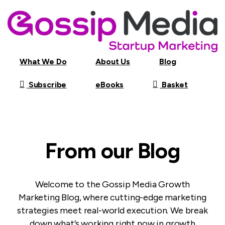
What We Do
About Us
Blog
Subscribe
Basket
eBooks
From our Blog
Welcome to the Gossip Media Growth
Marketing Blog, where cutting-edge marketing
strategies meet real-world execution. We break
down what’s working right now in growth