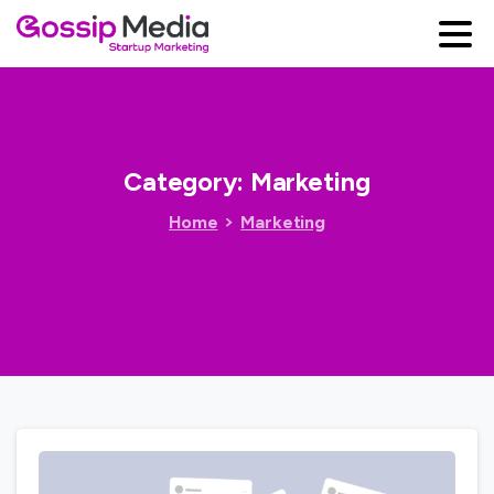
Category:
Marketing
Home
Marketing