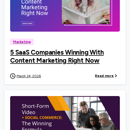
0
Marketing
5 SaaS Companies Winning With
Content Marketing Right Now
Read more
March 24, 2026