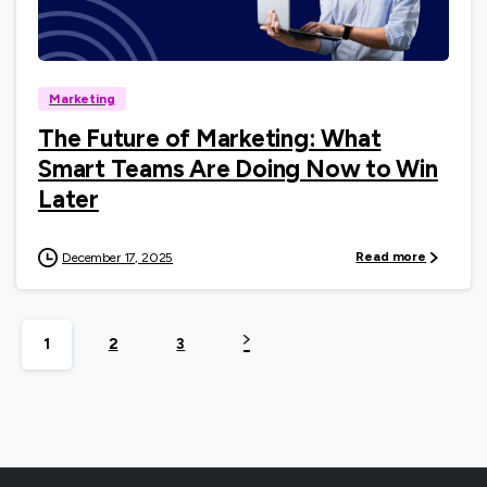
0
Marketing
The Future of Marketing: What
Smart Teams Are Doing Now to Win
Later
Read more
December 17, 2025
1
2
3