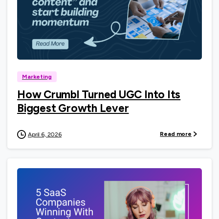
0
Marketing
How Crumbl Turned UGC Into Its
Biggest Growth Lever
Read more
April 6, 2026