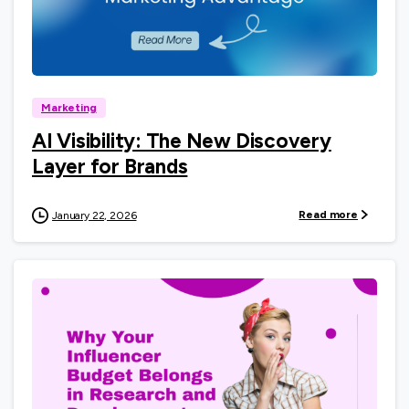
0
Marketing
AI Visibility: The New Discovery
Layer for Brands
Read more
January 22, 2026