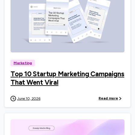
0
Marketing
Top 10 Startup Marketing Campaigns
That Went Viral
Read more
June 10, 2026