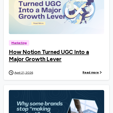
0
Marketing
How Notion Turned UGC Into a
Major Growth Lever
Read more
April 21, 2026