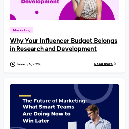
0
Marketing
Why Your Influencer Budget Belongs
in Research and Development
Read more
January 5, 2026