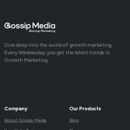
Dive deep into the world of growth marketing.
Every Wednesday, you get the latest trends in
Growth Marketing
Company
Our
Products
About Gossip Media
Blog