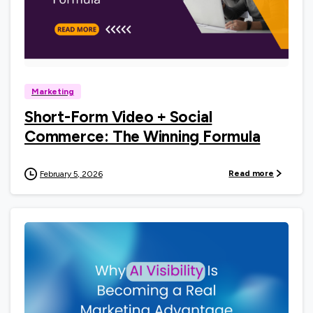
0
Marketing
Short-Form Video + Social
Commerce: The Winning Formula
Read more
February 5, 2026