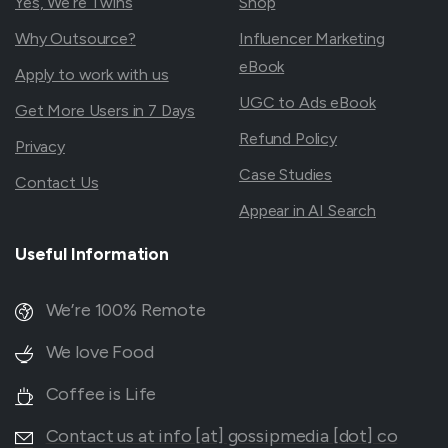
Yes, We’re Twins
Shop
Why Outsource?
Influencer Marketing
eBook
Apply to work with us
UGC to Ads eBook
Get More Users in 7 Days
Refund Policy
Privacy
Case Studies
Contact Us
Appear in AI Search
Useful
Information
We’re 100% Remote
We love Food
Coffee is Life
Contact us at info [at] gossipmedia [dot] co