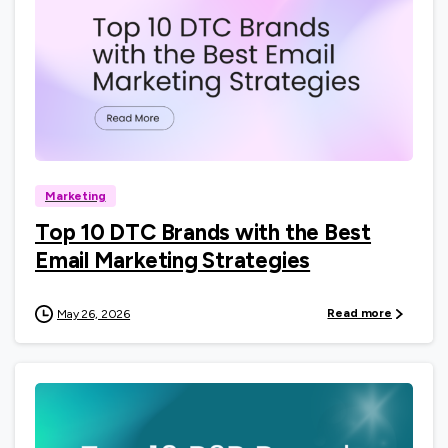
0
Marketing
Top 10 DTC Brands with the Best
Email Marketing Strategies
Read more
May 26, 2026