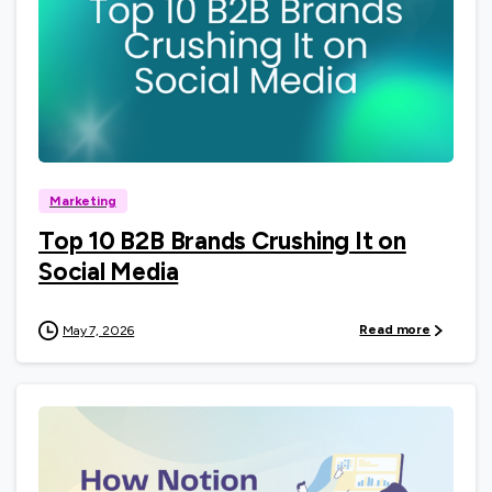
0
Marketing
Top 10 B2B Brands Crushing It on
Social Media
Read more
May 7, 2026