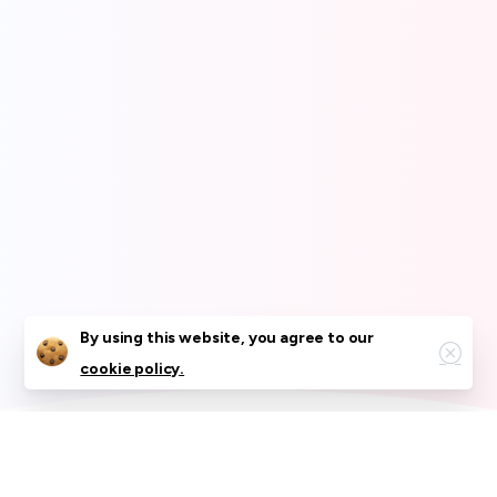
Close
By using this website, you agree to our
cookie policy.
What We Offer