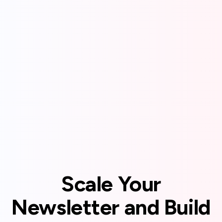
Scale Your
Newsletter and Build