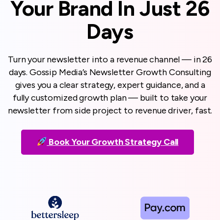
Your Brand In Just 26
Days
Turn your newsletter into a revenue channel — in 26
days. Gossip Media’s Newsletter Growth Consulting
gives you a clear strategy, expert guidance, and a
fully customized growth plan — built to take your
newsletter from side project to revenue driver, fast.
Book Your Growth Strategy Call