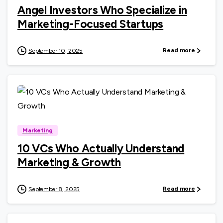
Angel Investors Who Specialize in
Marketing-Focused Startups
Read more
September 10, 2025
0
Marketing
10 VCs Who Actually Understand
Marketing & Growth
Read more
September 8, 2025