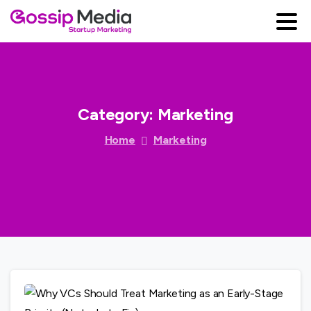
Category:
Marketing
Home
Marketing
0