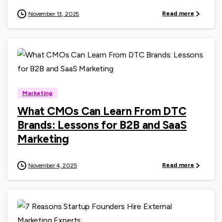
Read more
November 13, 2025
0
Marketing
What CMOs Can Learn From DTC
Brands: Lessons for B2B and SaaS
Marketing
Read more
November 4, 2025
0