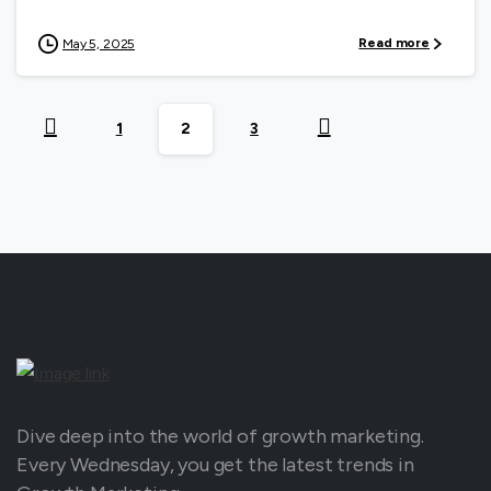
Read more
May 5, 2025
1
2
3
Dive deep into the world of growth marketing.
Every Wednesday, you get the latest trends in