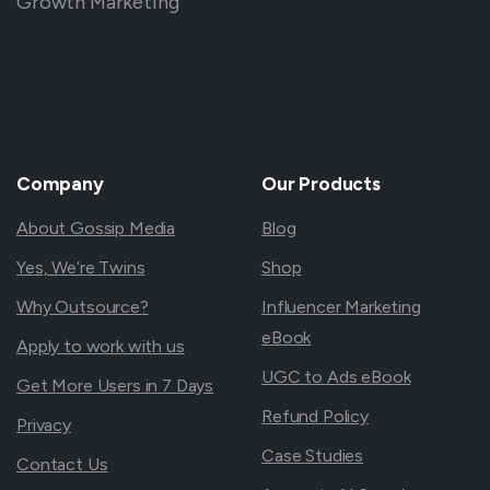
Growth Marketing
Company
Our
Products
About Gossip Media
Blog
Yes, We’re Twins
Shop
Why Outsource?
Influencer Marketing
eBook
Apply to work with us
UGC to Ads eBook
Get More Users in 7 Days
Refund Policy
Privacy
Case Studies
Contact Us