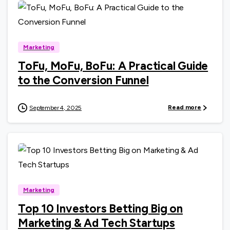
0
Marketing
ToFu, MoFu, BoFu: A Practical Guide
to the Conversion Funnel
Read more
September 4, 2025
0
Marketing
Top 10 Investors Betting Big on
Marketing & Ad Tech Startups