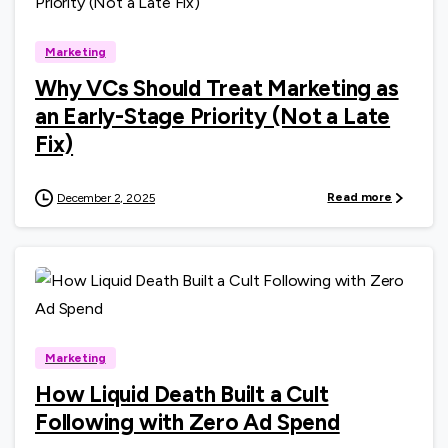
Marketing
Why VCs Should Treat Marketing as
an Early-Stage Priority (Not a Late
Fix)
Read more
December 2, 2025
0
Marketing
How Liquid Death Built a Cult
Following with Zero Ad Spend