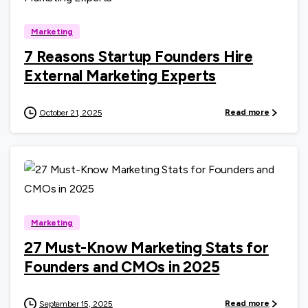
Marketing
7 Reasons Startup Founders Hire
External Marketing Experts
Read more
October 21, 2025
0
Marketing
27 Must-Know Marketing Stats for
Founders and CMOs in 2025
Read more
September 15, 2025