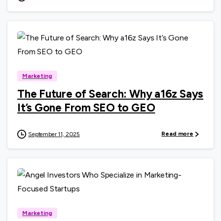
0
Marketing
The Future of Search: Why a16z Says
It’s Gone From SEO to GEO
Read more
September 11, 2025
0
Marketing