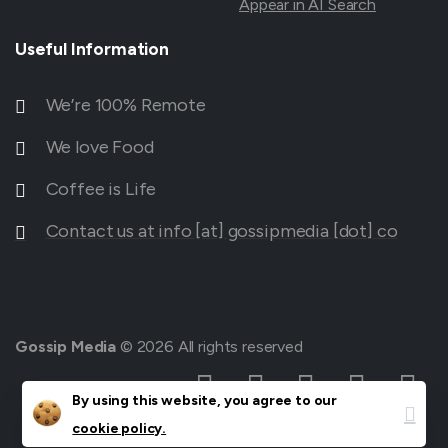
Appear in AI Search
Useful
Information
We’re 100% Remote
We love Food
Coffee is Life
Contact us at info [at] gossipmedia [dot] co
Gossip Media
© 2026 All rights reserved
Clos
By using this website, you agree to our
cookie policy.