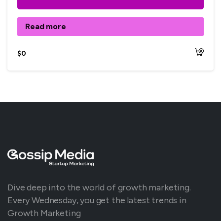
Read more
$
0
Dive deep into the world of growth marketing.
Every Wednesday, you get the latest trends in
Growth Marketing