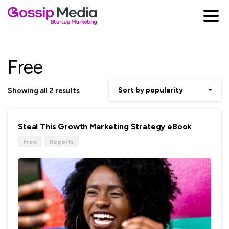
Free
Sort by popularity
Showing all 2 results
Steal This Growth Marketing Strategy eBook
Free
Reports