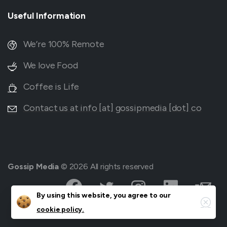
Useful
Information
We’re 100% Remote
We love Food
Coffee is Life
Contact us at info [at] gossipmedia [dot] co
Gossip Media
© 2026 All rights reserved
Close
By using this website, you agree to our
cookie policy.