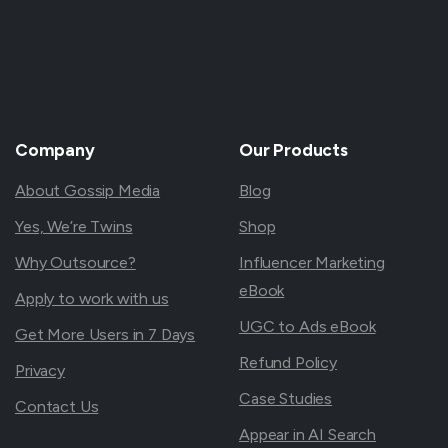
Company
Our
Products
About Gossip Media
Blog
Yes, We’re Twins
Shop
Why Outsource?
Influencer Marketing
eBook
Apply to work with us
UGC to Ads eBook
Get More Users in 7 Days
Refund Policy
Privacy
Case Studies
Contact Us
Appear in AI Search