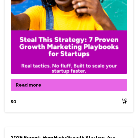
Read more
$
0
2026 Report: How High-Growth Startups Are