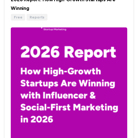
Winning
Free
Reports